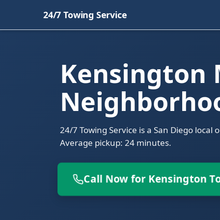
24/7 Towing Service
Kensington
Neighborho
24/7 Towing Service is a San Diego local 
Average pickup: 24 minutes.
Call Now for Kensington T