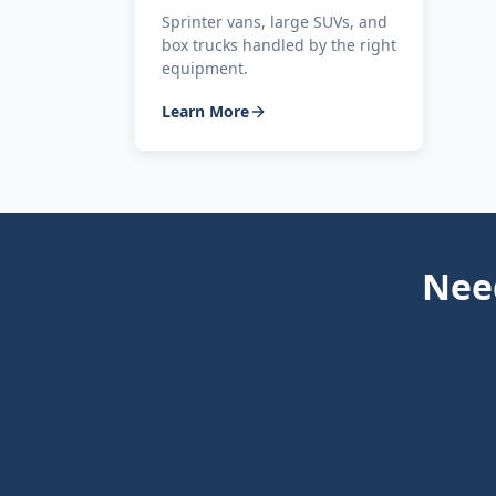
Sprinter vans, large SUVs, and
box trucks handled by the right
equipment.
Learn More
Need