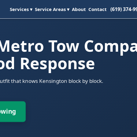
(619) 374-9
Services ▾
Service Areas ▾
About
Contact
 Metro Tow Comp
od Response
outfit that knows Kensington block by block.
owing