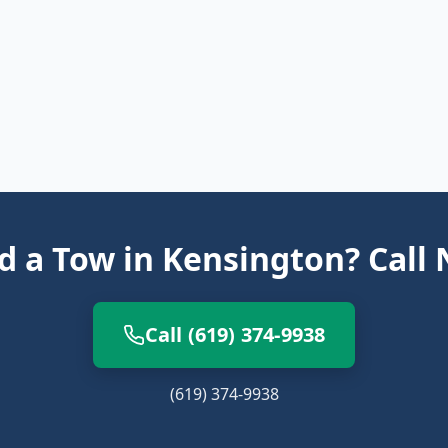
 a Tow in Kensington? Call
Call (619) 374-9938
(619) 374-9938