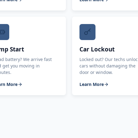
mp Start
Car Lockout
d battery? We arrive fast
Locked out? Our techs unloc
 get you moving in
cars without damaging the
nutes.
door or window.
arn More
Learn More