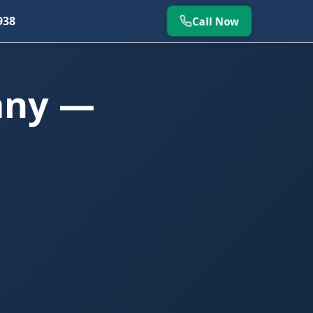
938
Call Now
any —