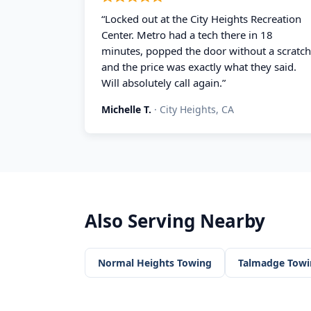
“
Locked out at the City Heights Recreation
Center. Metro had a tech there in 18
minutes, popped the door without a scratch
and the price was exactly what they said.
Will absolutely call again.
”
Michelle T.
·
City Heights, CA
Also Serving Nearby
Normal Heights
Towing
Talmadge
Towi