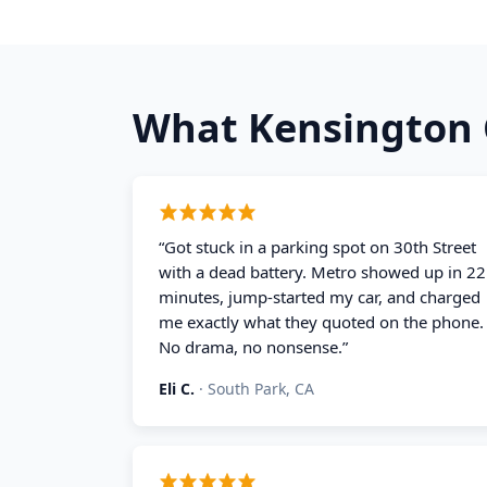
What
Kensington
“
Got stuck in a parking spot on 30th Street
with a dead battery. Metro showed up in 22
minutes, jump-started my car, and charged
me exactly what they quoted on the phone.
No drama, no nonsense.
”
Eli C.
·
South Park, CA