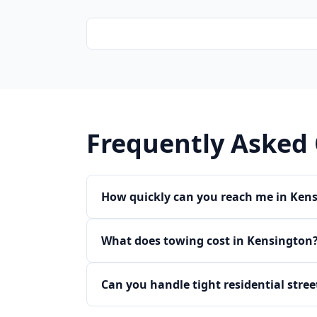
Frequently Asked
How quickly can you reach me in Ken
What does towing cost in Kensington
Can you handle tight residential stre