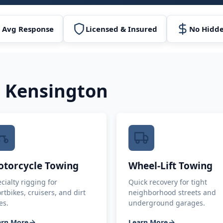
 Avg Response
Licensed & Insured
No Hidde
n
Kensington
torcycle Towing
Wheel-Lift Towing
cialty rigging for
Quick recovery for tight
rtbikes, cruisers, and dirt
neighborhood streets and
es.
underground garages.
arn More
Learn More