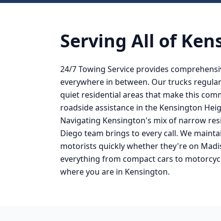
Serving All of
Ken
24/7 Towing Service provides comprehensi
everywhere in between. Our trucks regular
quiet residential areas that make this co
roadside assistance in the Kensington Heig
Navigating Kensington's mix of narrow resi
Diego team brings to every call. We mainta
motorists quickly whether they're on Madi
everything from compact cars to motorcycl
where you are in Kensington.