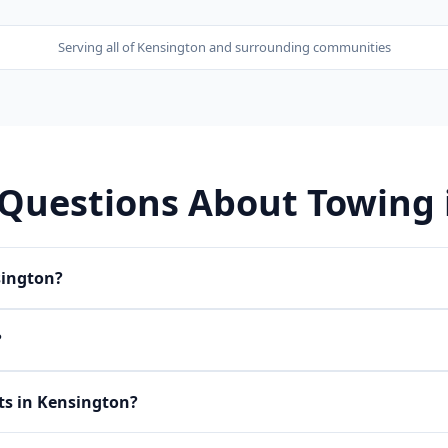
Serving all of
Kensington
and surrounding communities
 Questions About Towing
sington?
?
ets in Kensington?