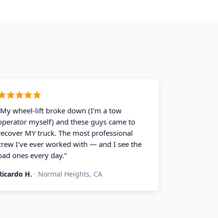
“
My wheel-lift broke down (I'm a tow
operator myself) and these guys came to
recover MY truck. The most professional
crew I've ever worked with — and I see the
bad ones every day.
”
Ricardo H.
·
Normal Heights, CA