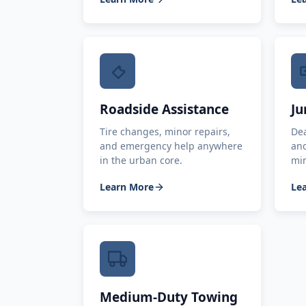
Roadside Assistance
Ju
Tire changes, minor repairs,
Dea
and emergency help anywhere
and
in the urban core.
mi
Learn More
Le
Medium-Duty Towing