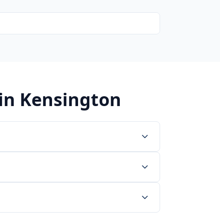
 in
Kensington