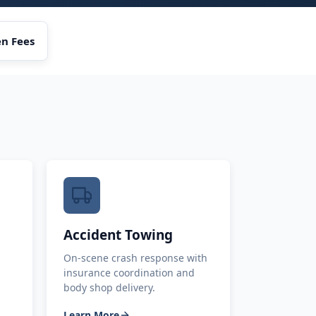
n Fees
Accident Towing
On-scene crash response with
insurance coordination and
body shop delivery.
Learn More