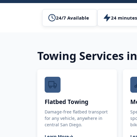
24/7 Available
24 minutes
Towing Services i
Flatbed Towing
Mo
Damage-free flatbed transport
Spe
for any vehicle, anywhere in
spo
central San Diego.
bik
Learn More
Le