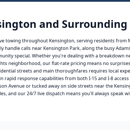
sington
and Surrounding
ve towing throughout Kensington, serving residents from
ly handle calls near Kensington Park, along the busy Adam
mmunity special. Whether you're dealing with a breakdown 
hts neighborhood, our flat-rate pricing means no surprise
dential streets and main thoroughfares requires local expe
in rapid response capabilities from both I-15 and I-8 acces
son Avenue or tucked away on side streets near the Kensin
es, and our 24/7 live dispatch means you'll always speak w