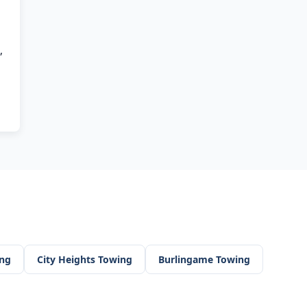
,
ng
City Heights
Towing
Burlingame
Towing