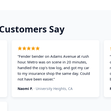
Customers Say
“
Fender bender on Adams Avenue at rush
hour. Metro was on scene in 20 minutes,
handled the cop's tow log, and got my car
to my insurance shop the same day. Could
not have been easier.
”
Naomi P.
·
University Heights, CA