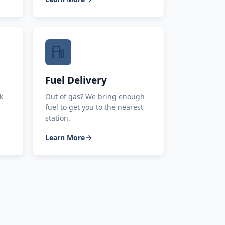
Fuel Delivery
k
Out of gas? We bring enough
fuel to get you to the nearest
station.
Learn More