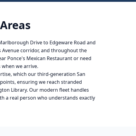
 Areas
 Marlborough Drive to Edgeware Road and
s Avenue corridor, and throughout the
near Ponce's Mexican Restaurant or need
s when we arrive.
rtise, which our third-generation San
s points, ensuring we reach stranded
gton Library. Our modern fleet handles
ith a real person who understands exactly