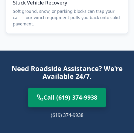
Stuck Vehicle Recovery
Soft ground, snow, or parking blocks can trap your
car — our winch equipment pulls you back onto solid
pavement.
Need Roadside Assistance? We're
Available 24/7.
Call (619) 374-9938
(619) 374-9938