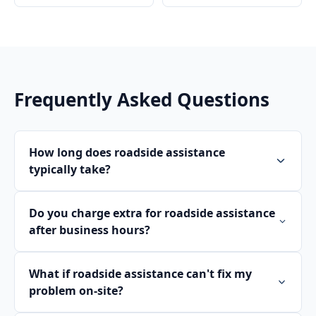
Frequently Asked Questions
How long does roadside assistance
typically take?
Do you charge extra for roadside assistance
after business hours?
What if roadside assistance can't fix my
problem on-site?