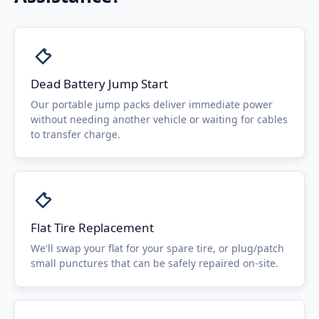
Dead Battery Jump Start
Our portable jump packs deliver immediate power
without needing another vehicle or waiting for cables
to transfer charge.
Flat Tire Replacement
We'll swap your flat for your spare tire, or plug/patch
small punctures that can be safely repaired on-site.