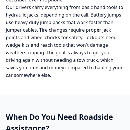
Our drivers carry everything from basic hand tools to
hydraulic jacks, depending on the call. Battery jumps
use heavy-duty jump packs that work faster than
jumper cables. Tire changes require proper jack
points and wheel chocks for safety. Lockouts need
wedge kits and reach tools that won't damage
weatherstripping. The goal is always to get you
driving again without needing a tow truck, which
saves you time and money compared to hauling your
car somewhere else.
When Do You Need
Roadside
Assistance
?