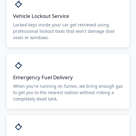
Vehicle Lockout Service
Locked keys inside your car get retrieved using
professional lockout tools that won't damage door
seals or windows.
Emergency Fuel Delivery
When you're running on fumes, we bring enough gas
to get you to the nearest station without risking a
completely dead tank.