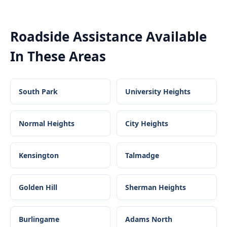
Roadside Assistance
Available
In These Areas
South Park
University Heights
Normal Heights
City Heights
Kensington
Talmadge
Golden Hill
Sherman Heights
Burlingame
Adams North