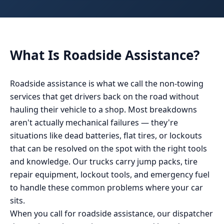
What Is
Roadside Assistance
?
Roadside assistance is what we call the non-towing
services that get drivers back on the road without
hauling their vehicle to a shop. Most breakdowns
aren't actually mechanical failures — they're
situations like dead batteries, flat tires, or lockouts
that can be resolved on the spot with the right tools
and knowledge. Our trucks carry jump packs, tire
repair equipment, lockout tools, and emergency fuel
to handle these common problems where your car
sits.
When you call for roadside assistance, our dispatcher