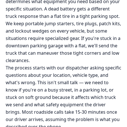
determines what equipment you need based on your
specific situation. A dead battery gets a different
truck response than a flat tire in a tight parking spot.
We keep portable jump starters, tire plugs, patch kits,
and lockout wedges on every vehicle, but some
situations require specialized gear. If you're stuck in a
downtown parking garage with a flat, we'll send the
truck that can maneuver those tight corners and low
clearances.
The process starts with our dispatcher asking specific
questions about your location, vehicle type, and
what's wrong. This isn't small talk — we need to
know if you're on a busy street, in a parking lot, or
stuck on soft ground because it affects which truck
we send and what safety equipment the driver
brings. Most roadside calls take 15-30 minutes once
our driver arrives, assuming the problem is what you
described over the phone.