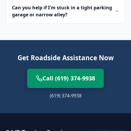
Can you help if I'm stuck in a tight parking
garage or narrow alley?
Get Roadside Assistance Now
Call (619) 374-9938
(619) 374-9938