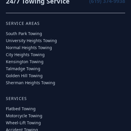
24/7 Towing Service
(619) 374-9938
SERVICE AREAS
South Park
Towing
University Heights
Towing
Normal Heights
Towing
City Heights
Towing
Kensington
Towing
Talmadge
Towing
Golden Hill
Towing
Sherman Heights
Towing
SERVICES
Flatbed Towing
Motorcycle Towing
Wheel-Lift Towing
Accident Towing