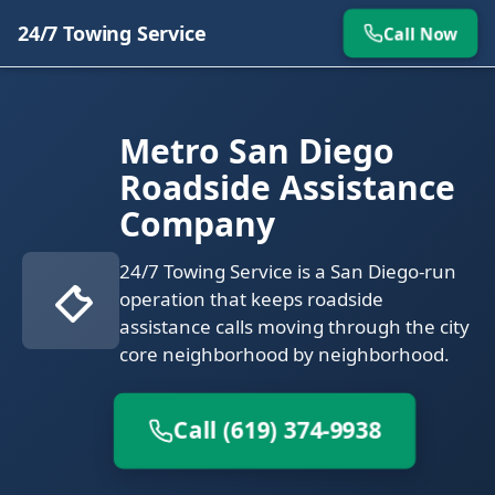
24/7 Towing Service
Call Now
Metro San Diego
Roadside Assistance
Company
24/7 Towing Service is a San Diego-run
operation that keeps roadside
assistance calls moving through the city
core neighborhood by neighborhood.
Call (619) 374-9938