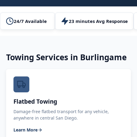
24/7 Available
23 minutes Avg Response
Towing Services in
Burlingame
Flatbed Towing
Damage-free flatbed transport for any vehicle,
anywhere in central San Diego.
Learn More