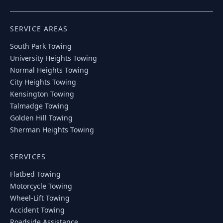
SERVICE AREAS
South Park
Towing
University Heights
Towing
Normal Heights
Towing
City Heights
Towing
Kensington
Towing
Talmadge
Towing
Golden Hill
Towing
Sherman Heights
Towing
SERVICES
Flatbed Towing
Motorcycle Towing
Wheel-Lift Towing
Accident Towing
Roadside Assistance