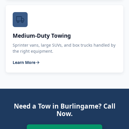
Medium-Duty Towing
Sprinter vans, large SUVs, and box trucks handled by
the right equipment.
Learn More
Need a Tow in Burlingame? Call
Now.