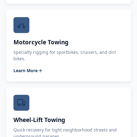
Motorcycle Towing
Specialty rigging for sportbikes, cruisers, and dirt
bikes.
Learn More
Wheel-Lift Towing
Quick recovery for tight neighborhood streets and
underground garages.