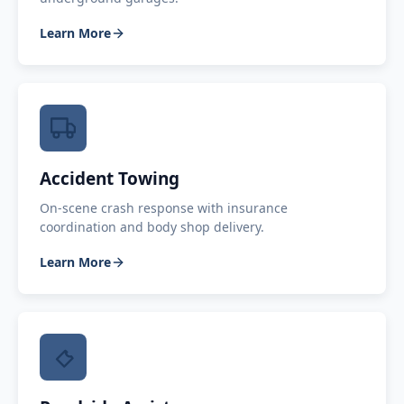
Learn More
Accident Towing
On-scene crash response with insurance
coordination and body shop delivery.
Learn More