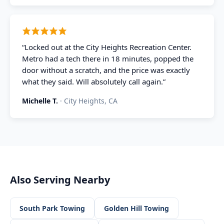
“
Locked out at the City Heights Recreation Center.
Metro had a tech there in 18 minutes, popped the
door without a scratch, and the price was exactly
what they said. Will absolutely call again.
”
Michelle T.
·
City Heights, CA
Also Serving Nearby
South Park
Towing
Golden Hill
Towing