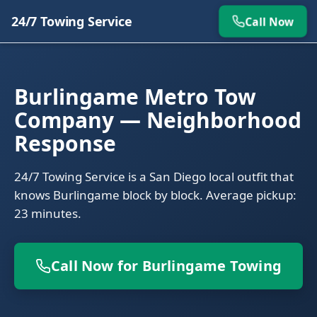
24/7 Towing Service
Call Now
Burlingame Metro Tow
Company — Neighborhood
Response
24/7 Towing Service is a San Diego local outfit that
knows Burlingame block by block. Average pickup:
23 minutes.
Call Now for Burlingame Towing