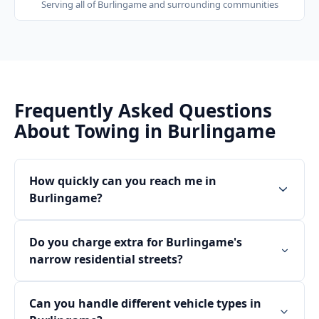
Serving all of
Burlingame
and surrounding communities
Frequently Asked Questions
About Towing in
Burlingame
How quickly can you reach me in
Burlingame?
Do you charge extra for Burlingame's
narrow residential streets?
Can you handle different vehicle types in