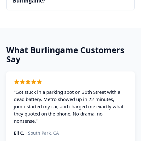
Burlingame?
What
Burlingame
Customers
Say
“
Got stuck in a parking spot on 30th Street with a
dead battery. Metro showed up in 22 minutes,
jump-started my car, and charged me exactly what
they quoted on the phone. No drama, no
nonsense.
”
Eli C.
·
South Park, CA