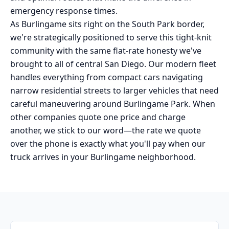
emergency response times.
As Burlingame sits right on the South Park border,
we're strategically positioned to serve this tight-knit
community with the same flat-rate honesty we've
brought to all of central San Diego. Our modern fleet
handles everything from compact cars navigating
narrow residential streets to larger vehicles that need
careful maneuvering around Burlingame Park. When
other companies quote one price and charge
another, we stick to our word—the rate we quote
over the phone is exactly what you'll pay when our
truck arrives in your Burlingame neighborhood.