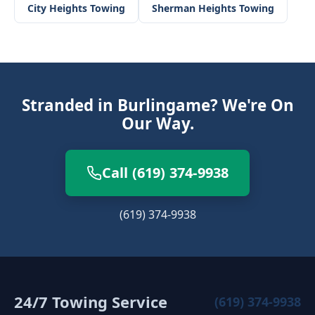
City Heights
Towing
Sherman Heights
Towing
Stranded in Burlingame? We're On
Our Way.
Call (619) 374-9938
(619) 374-9938
24/7 Towing Service
(619) 374-9938