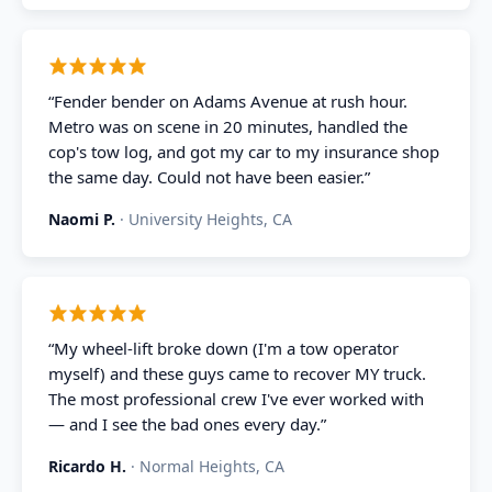
“
Fender bender on Adams Avenue at rush hour.
Metro was on scene in 20 minutes, handled the
cop's tow log, and got my car to my insurance shop
the same day. Could not have been easier.
”
Naomi P.
·
University Heights, CA
“
My wheel-lift broke down (I'm a tow operator
myself) and these guys came to recover MY truck.
The most professional crew I've ever worked with
— and I see the bad ones every day.
”
Ricardo H.
·
Normal Heights, CA