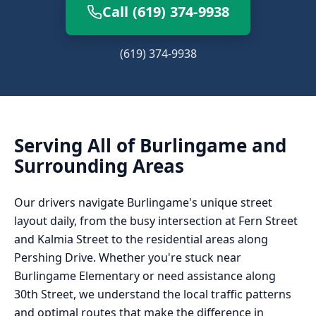
Call (619) 374-9938
(619) 374-9938
Serving All of
Burlingame
and
Surrounding Areas
Our drivers navigate Burlingame's unique street
layout daily, from the busy intersection at Fern Street
and Kalmia Street to the residential areas along
Pershing Drive. Whether you're stuck near
Burlingame Elementary or need assistance along
30th Street, we understand the local traffic patterns
and optimal routes that make the difference in