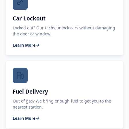
Car Lockout
Locked out? Our techs unlock cars without damaging
the door or window.
Learn More
Fuel Delivery
Out of gas? We bring enough fuel to get you to the
nearest station.
Learn More