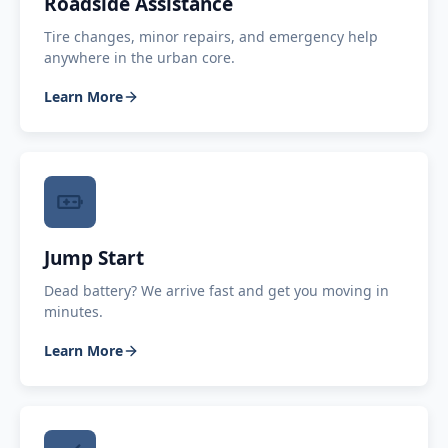
Roadside Assistance
Tire changes, minor repairs, and emergency help
anywhere in the urban core.
Learn More
Jump Start
Dead battery? We arrive fast and get you moving in
minutes.
Learn More