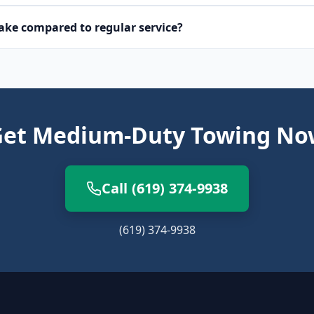
ke compared to regular service?
Get Medium-Duty Towing No
Call (619) 374-9938
(619) 374-9938