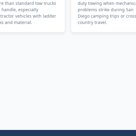
e than standard tow trucks
duty towing when mechanic
 handle, especially
problems strike during San
tractor vehicles with ladder
Diego camping trips or cros
ks and material.
country travel.