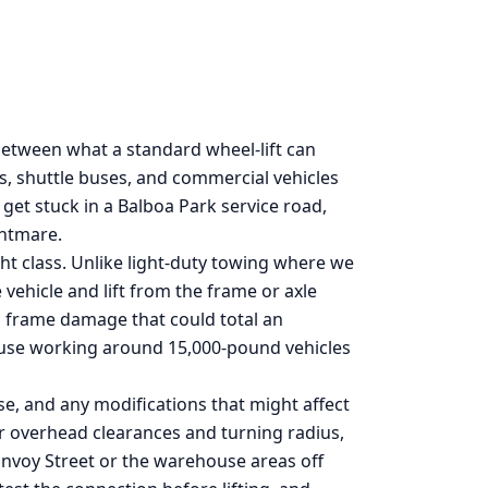
etween what a standard wheel-lift can
RVs, shuttle buses, and commercial vehicles
t stuck in a Balboa Park service road,
ghtmare.
ht class. Unlike light-duty towing where we
vehicle and lift from the frame or axle
g frame damage that could total an
ecause working around 15,000-pound vehicles
se, and any modifications that might affect
for overhead clearances and turning radius,
Convoy Street or the warehouse areas off