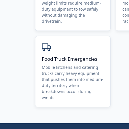
weight limits require medium-
mor
duty equipment to tow safely
can
without damaging the
con
drivetrain.
rac
Food Truck Emergencies
Mobile kitchens and catering
trucks carry heavy equipment
that pushes them into medium-
duty territory when
breakdowns occur during
events.