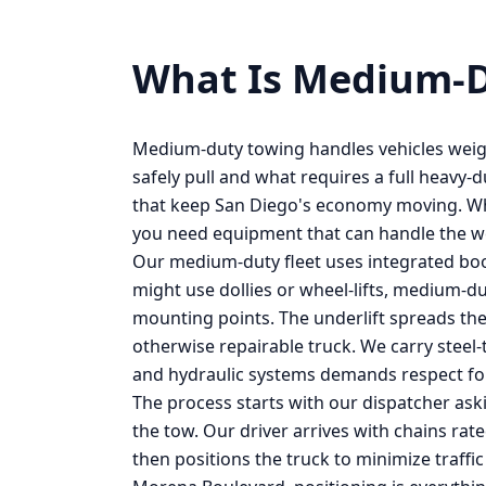
What Is
Medium-D
Medium-duty towing handles vehicles weig
safely pull and what requires a full heavy-d
that keep San Diego's economy moving. Wh
you need equipment that can handle the we
Our medium-duty fleet uses integrated boom
might use dollies or wheel-lifts, medium-d
mounting points. The underlift spreads the
otherwise repairable truck. We carry steel
and hydraulic systems demands respect fo
The process starts with our dispatcher ask
the tow. Our driver arrives with chains rat
then positions the truck to minimize traffi