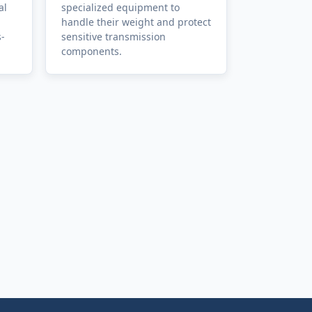
al
specialized equipment to
handle their weight and protect
s-
sensitive transmission
components.