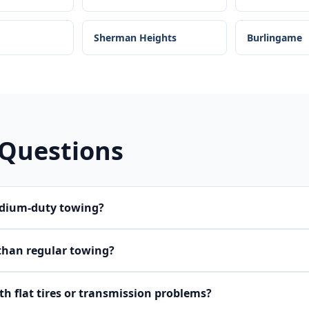
Sherman Heights
Burlingame
 Questions
edium-duty towing?
than regular towing?
h flat tires or transmission problems?