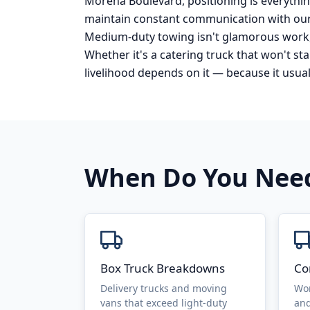
Morena Boulevard, positioning is everything
maintain constant communication with our
Medium-duty towing isn't glamorous work, 
Whether it's a catering truck that won't s
livelihood depends on it — because it usual
When Do You Ne
Box Truck Breakdowns
Co
Delivery trucks and moving
Wor
vans that exceed light-duty
and