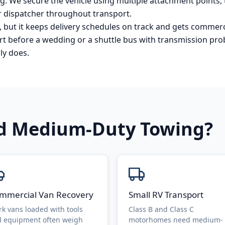
. We secure the vehicle using multiple attachment points, t
 dispatcher throughout transport.
but it keeps delivery schedules on track and gets commerc
tart before a wedding or a shuttle bus with transmission pro
ly does.
ed
Medium-Duty Towing
?
mmercial Van Recovery
Small RV Transport
k vans loaded with tools
Class B and Class C
 equipment often weigh
motorhomes need medium-