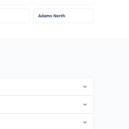
Adams North