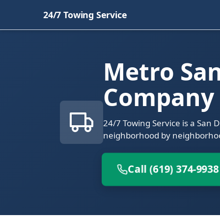
24/7 Towing Service
Metro Sa
Company
24/7 Towing Service is a San 
neighborhood by neighborho
Call (619) 374-9938