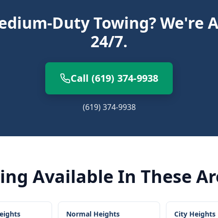
dium-Duty Towing? We're A
24/7.
Call (619) 374-9938
(619) 374-9938
ing
Available In These A
eights
Normal Heights
City Heights