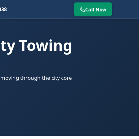
938
Call Now
ty Towing
 moving through the city core