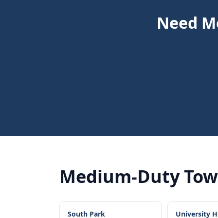
Need Me
Medium-Duty Tow
South Park
University H