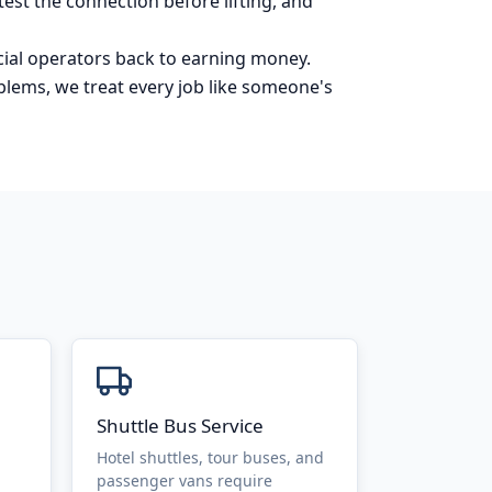
est the connection before lifting, and
ial operators back to earning money.
blems, we treat every job like someone's
Shuttle Bus Service
Hotel shuttles, tour buses, and
passenger vans require