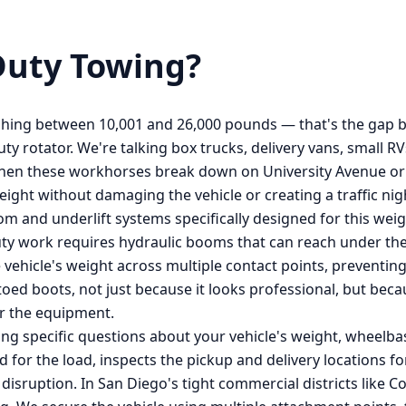
uty Towing
?
hing between 10,001 and 26,000 pounds — that's the gap b
uty rotator. We're talking box trucks, delivery vans, small 
en these workhorses break down on University Avenue or ge
ight without damaging the vehicle or creating a traffic ni
 and underlift systems specifically designed for this weig
uty work requires hydraulic booms that can reach under the 
 vehicle's weight across multiple contact points, preventin
-toed boots, not just because it looks professional, but b
r the equipment.
ing specific questions about your vehicle's weight, wheelba
ed for the load, inspects the pickup and delivery locations 
c disruption. In San Diego's tight commercial districts like 