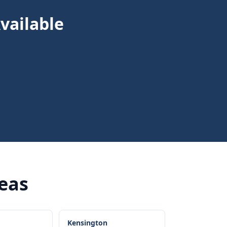
vailable
reas
Kensington