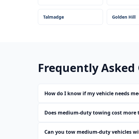
Talmadge
Golden Hill
Frequently Asked
How do I know if my vehicle needs m
Does medium-duty towing cost more 
Can you tow medium-duty vehicles wit