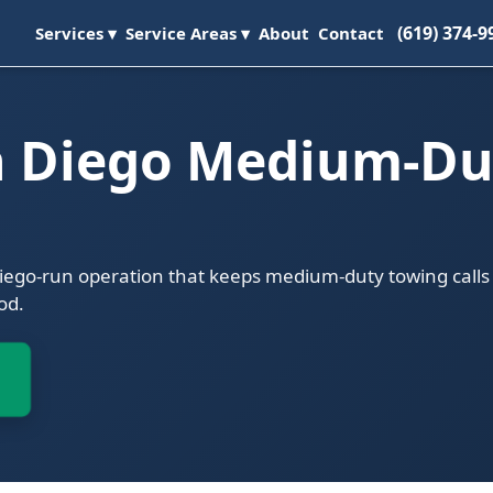
(619) 374-9
Services ▾
Service Areas ▾
About
Contact
n Diego Medium-Du
Diego-run operation that keeps medium-duty towing calls
od.