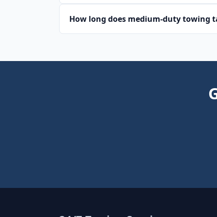
How long does medium-duty towing ta